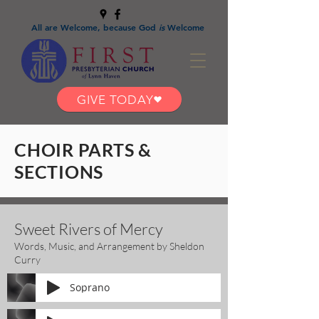
All are Welcome, because God
is
Welcome
GIVE TODAY
CHOIR PARTS &
SECTIONS
Sweet Rivers of Mercy
Words, Music, and Arrangement by Sheldon
Curry
Soprano