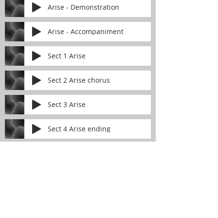
Arise - Demonstration
Arise - Accompaniment
Sect 1 Arise
Sect 2 Arise chorus
Sect 3 Arise
Sect 4 Arise ending
FIRST PRESBYTERIAN
CHURCH
of Lynn Haven
The Reverend Julie D. Thompson