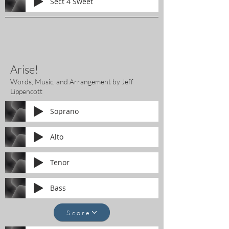
Sect 4 Sweet
Arise!
Words, Music, and Arrangement by Jeff
Lippencott
Soprano
Alto
Tenor
Bass
Score