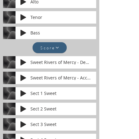
Alto
Tenor
Bass
Score
Sweet Rivers of Mercy - Demonstration.mp
Sweet Rivers of Mercy - Accompaniment.mp
Sect 1 Sweet
Sect 2 Sweet
Sect 3 Sweet