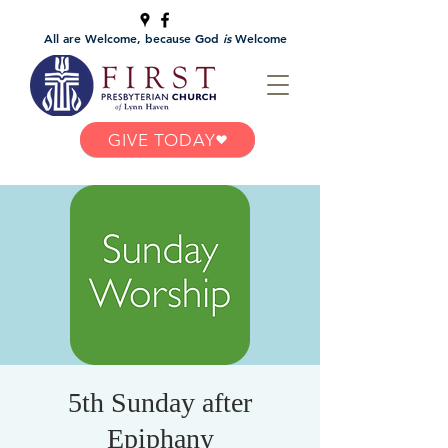
All are Welcome, because God
is
Welcome
GIVE TODAY
5th Sunday after
Epiphany