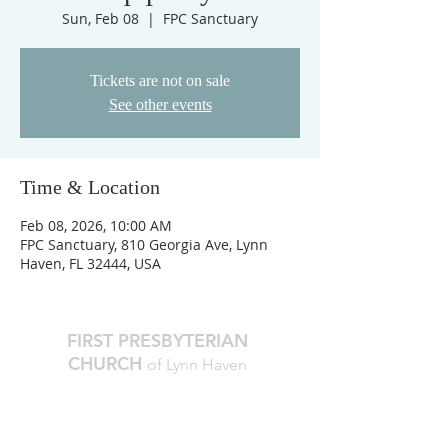
Sun, Feb 08
  |  
FPC Sanctuary
Tickets are not on sale
See other events
Time & Location
Feb 08, 2026, 10:00 AM
FPC Sanctuary, 810 Georgia Ave, Lynn
Haven, FL 32444, USA
FIRST PRESBYTERIAN
CHURCH
of Lynn Haven
The Reverend Julie D. Thompson
Transitional Pastor, Head of Staff