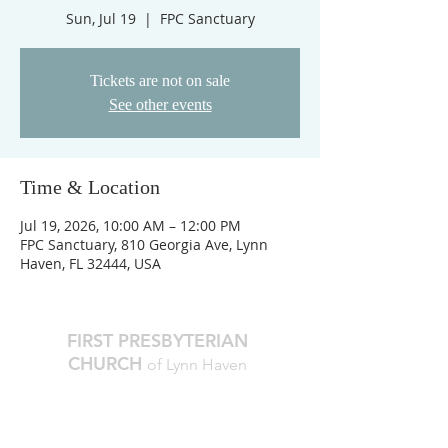
Sun, Jul 19
  |  
FPC Sanctuary
Tickets are not on sale
See other events
Time & Location
Jul 19, 2026, 10:00 AM – 12:00 PM
FPC Sanctuary, 810 Georgia Ave, Lynn
Haven, FL 32444, USA
FIRST PRESBYTERIAN
CHURCH
of Lynn Haven
The Reverend Julie D. Thompson
Transitional Pastor, Head of Staff