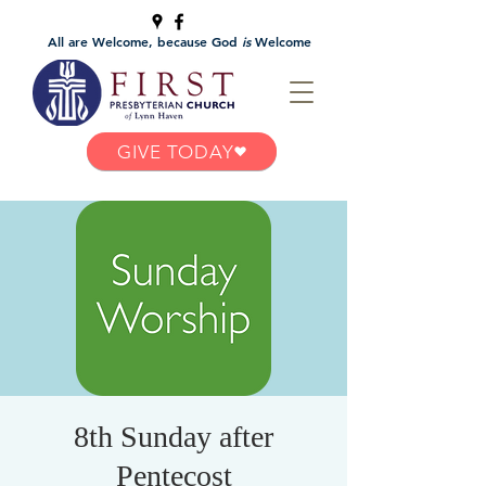
All are Welcome, because God
is
Welcome
GIVE TODAY
8th Sunday after
Pentecost