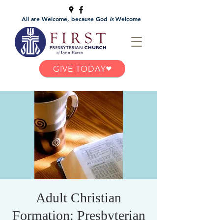
All are Welcome, because God
is
Welcome
GIVE TODAY
Adult Christian
Formation: Presbyterian