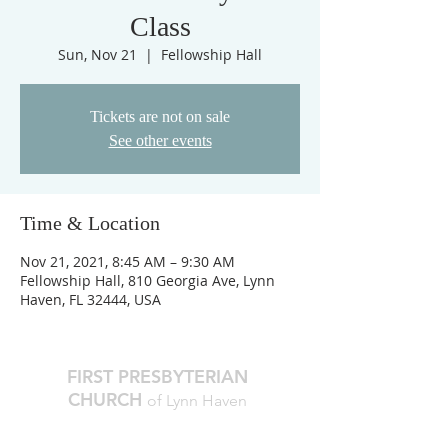
Class
Sun, Nov 21
  |  
Fellowship Hall
Tickets are not on sale
See other events
Time & Location
Nov 21, 2021, 8:45 AM – 9:30 AM
Fellowship Hall, 810 Georgia Ave, Lynn
Haven, FL 32444, USA
FIRST PRESBYTERIAN
CHURCH
of Lynn Haven
The Reverend Julie D. Thompson