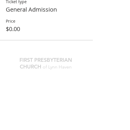
Ticket type
General Admission
Price
$0.00
FIRST PRESBYTERIAN
CHURCH
of Lynn Haven
The Reverend Julie D. Thompson
Transitional Pastor, Head of Staff
Worship Times:
10 AM Sundays
Office Hours:
M-Thur, 9am - noon
850.265.2051
firstpresbylh@gmail.com