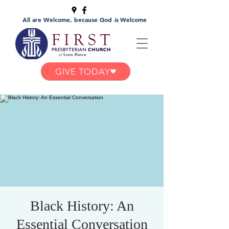
All are Welcome, because God
is
Welcome
GIVE TODAY
Black History: An
Essential Conversation