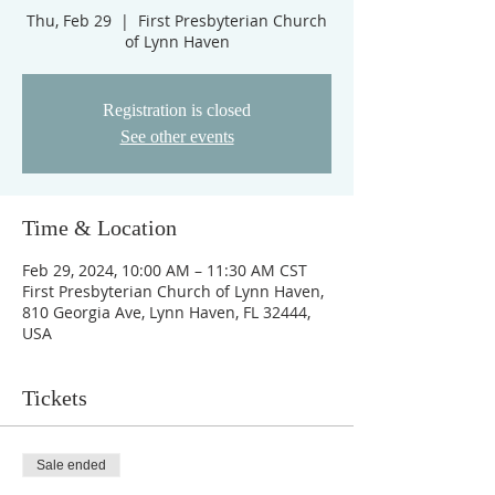
Thu, Feb 29
  |  
First Presbyterian Church
of Lynn Haven
Registration is closed
See other events
Time & Location
Feb 29, 2024, 10:00 AM – 11:30 AM CST
First Presbyterian Church of Lynn Haven,
810 Georgia Ave, Lynn Haven, FL 32444,
USA
Tickets
Sale ended