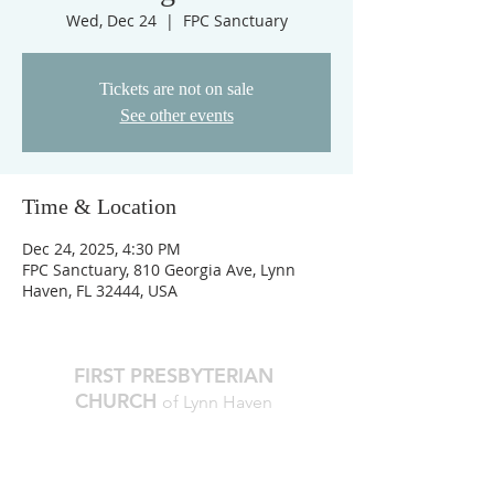
Wed, Dec 24
  |  
FPC Sanctuary
Tickets are not on sale
See other events
Time & Location
Dec 24, 2025, 4:30 PM
FPC Sanctuary, 810 Georgia Ave, Lynn
Haven, FL 32444, USA
FIRST PRESBYTERIAN
CHURCH
of Lynn Haven
The Reverend Julie D. Thompson
Transitional Pastor, Head of Staff