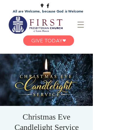
All are Welcome, because God
is
Welcome
GIVE TODAY
Christmas Eve
Candlelight Service