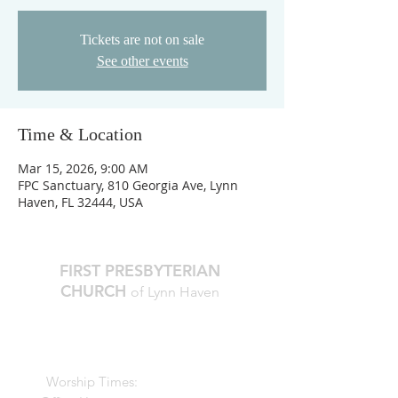
Tickets are not on sale
See other events
Time & Location
Mar 15, 2026, 9:00 AM
FPC Sanctuary, 810 Georgia Ave, Lynn
Haven, FL 32444, USA
FIRST PRESBYTERIAN
CHURCH
of Lynn Haven
The Reverend Julie D. Thompson
Transitional Pastor, Head of Staff
Worship Times:
10 AM Sundays