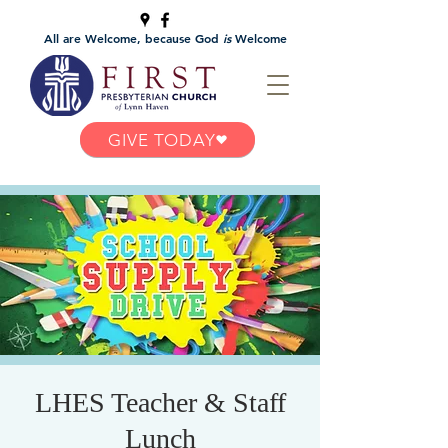
All are Welcome, because God
is
Welcome
GIVE TODAY
LHES Teacher & Staff
Lunch