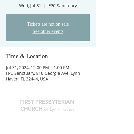
Wed, Jul 31
  |  
FPC Sanctuary
Tickets are not on sale
See other events
Time & Location
Jul 31, 2024, 12:00 PM – 1:00 PM
FPC Sanctuary, 810 Georgia Ave, Lynn
Haven, FL 32444, USA
FIRST PRESBYTERIAN
CHURCH
of Lynn Haven
The Reverend Julie D. Thompson
Transitional Pastor, Head of Staff