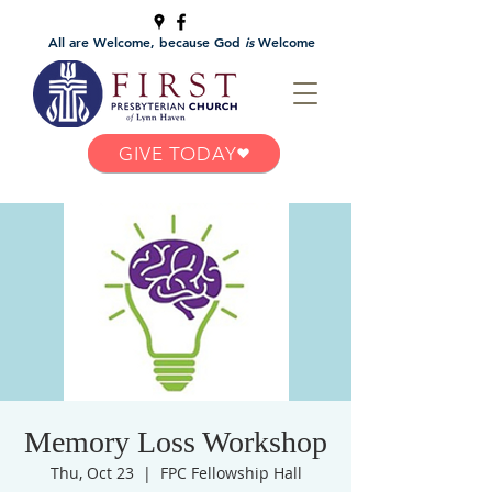
All are Welcome, because God
is
Welcome
GIVE TODAY
Memory Loss Workshop
Thu, Oct 23
  |  
FPC Fellowship Hall