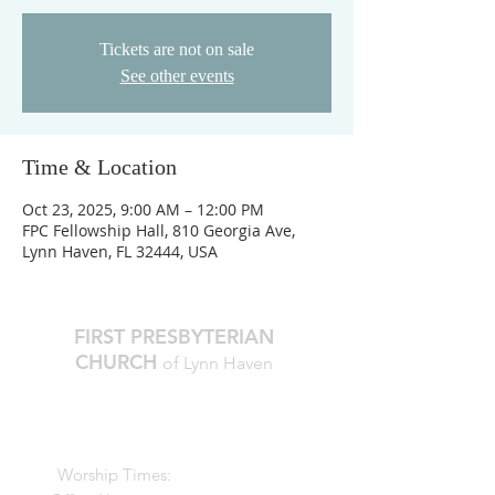
Tickets are not on sale
See other events
Time & Location
Oct 23, 2025, 9:00 AM – 12:00 PM
FPC Fellowship Hall, 810 Georgia Ave,
Lynn Haven, FL 32444, USA
FIRST PRESBYTERIAN
CHURCH
of Lynn Haven
The Reverend Julie D. Thompson
Transitional Pastor, Head of Staff
Worship Times:
10 AM Sundays