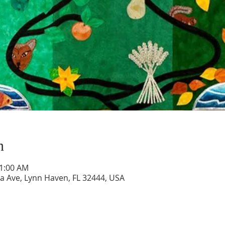
n
11:00 AM
a Ave, Lynn Haven, FL 32444, USA