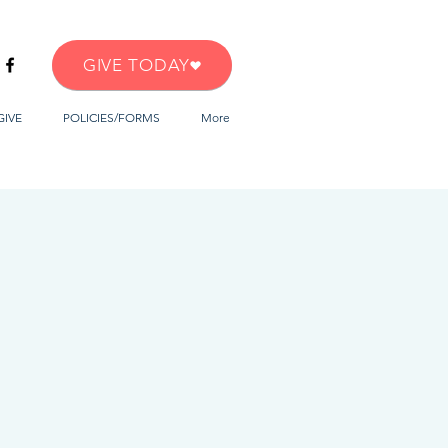
GIVE TODAY
GIVE
POLICIES/FORMS
More