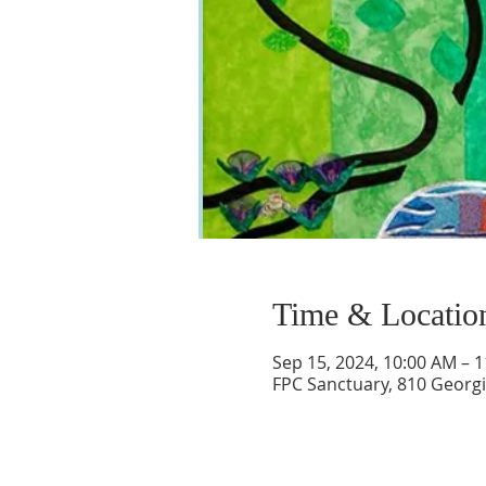
Time & Locatio
Sep 15, 2024, 10:00 AM – 
FPC Sanctuary, 810 Georgi