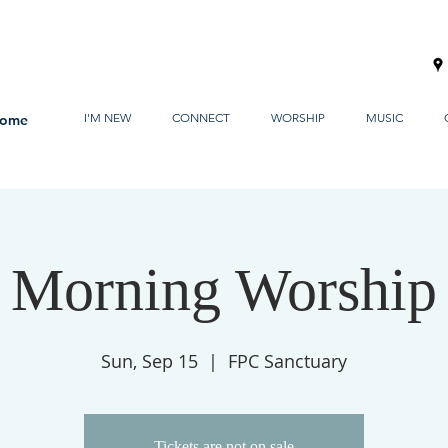
I'M NEW
CONNECT
WORSHIP
MUSIC
ome
Morning Worship
Sun, Sep 15
  |  
FPC Sanctuary
Tickets are not on sale