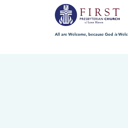
All are Welcome, because God
is
Welc