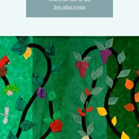
See other events