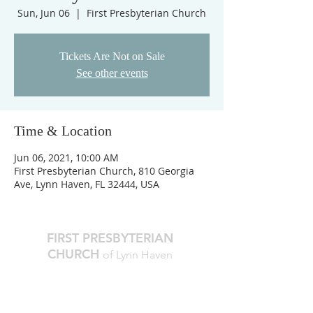
Sun, Jun 06
  |  
First Presbyterian Church
Tickets Are Not on Sale
See other events
Time & Location
Jun 06, 2021, 10:00 AM
First Presbyterian Church, 810 Georgia
Ave, Lynn Haven, FL 32444, USA
FIRST PRESBYTERIAN
CHURCH
of Lynn Haven
The Reverend Julie D. Thompson
Transitional Pastor, Head of Staff