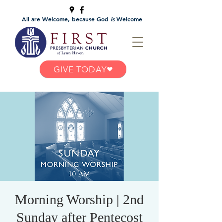
All are Welcome, because God
is
Welcome
GIVE TODAY
Morning Worship | 2nd
Sunday after Pentecost