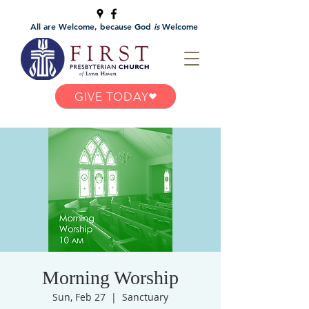
All are Welcome, because God
is
Welcome
GIVE TODAY
Morning Worship
Sun, Feb 27
  |  
Sanctuary