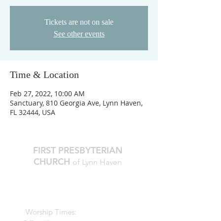
Tickets are not on sale
See other events
Time & Location
Feb 27, 2022, 10:00 AM
Sanctuary, 810 Georgia Ave, Lynn Haven,
FL 32444, USA
FIRST PRESBYTERIAN
CHURCH
of Lynn Haven
The Reverend Julie D. Thompson
Transitional Pastor, Head of Staff
Worship Times:
10 AM Sundays