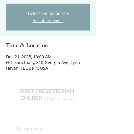
Tickets are not on sale
See other events
Time & Location
Dec 21, 2025, 10:00 AM
FPC Sanctuary, 810 Georgia Ave, Lynn
Haven, FL 32444, USA
FIRST PRESBYTERIAN
CHURCH
of Lynn Haven
The Reverend Julie D. Thompson
Transitional Pastor, Head of Staff
Worship Times:
10 AM Sundays