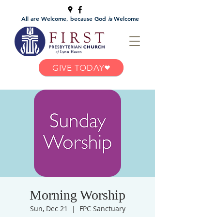
All are Welcome, because God
is
Welcome
GIVE TODAY
Morning Worship
Sun, Dec 21
  |  
FPC Sanctuary