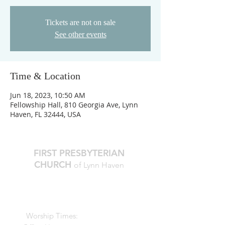
Tickets are not on sale
See other events
Time & Location
Jun 18, 2023, 10:50 AM
Fellowship Hall, 810 Georgia Ave, Lynn
Haven, FL 32444, USA
FIRST PRESBYTERIAN
CHURCH
of Lynn Haven
The Reverend Julie D. Thompson
Transitional Pastor, Head of Staff
Worship Times:
10 AM Sundays