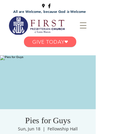
All are Welcome, because God
is
Welcome
GIVE TODAY
Pies for Guys
Sun, Jun 18
  |  
Fellowship Hall