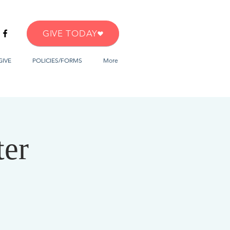
GIVE TODAY
GIVE
POLICIES/FORMS
More
ter