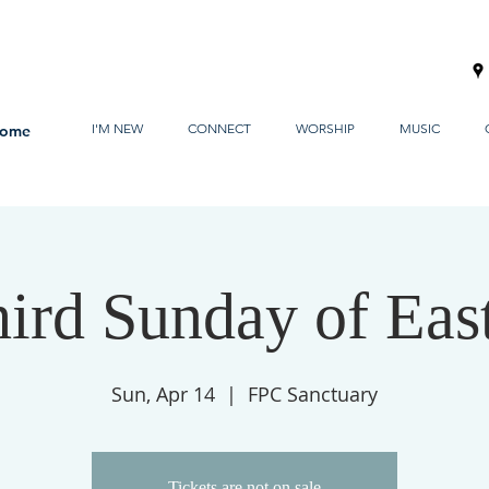
I'M NEW
CONNECT
WORSHIP
MUSIC
ome
ird Sunday of Eas
Sun, Apr 14
  |  
FPC Sanctuary
Tickets are not on sale