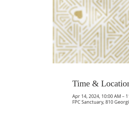
Time & Locatio
Apr 14, 2024, 10:00 AM – 
FPC Sanctuary, 810 Georgi