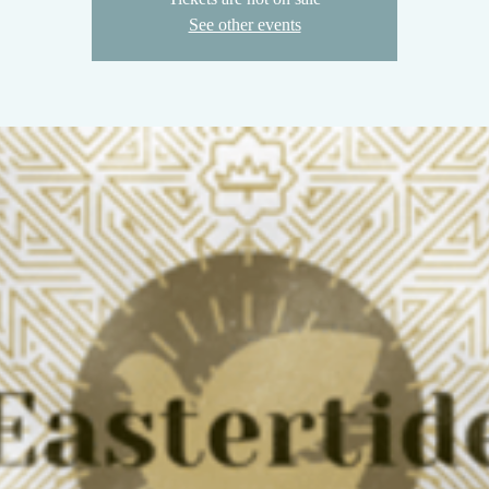
See other events