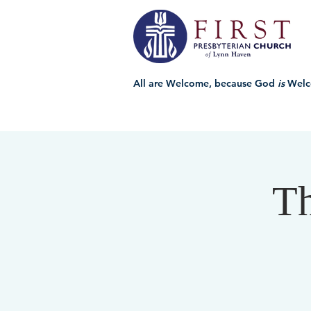
All are Welcome, because God
is
Welc
Th