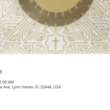
n
11:00 AM
a Ave, Lynn Haven, FL 32444, USA