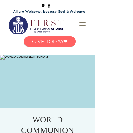
All are Welcome, because God
is
Welcome
GIVE TODAY
WORLD
COMMUNION