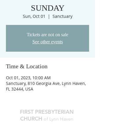
SUNDAY
Sun, Oct 01
  |  
Sanctuary
Tickets are not on sale
See other events
Time & Location
Oct 01, 2023, 10:00 AM
Sanctuary, 810 Georgia Ave, Lynn Haven,
FL 32444, USA
FIRST PRESBYTERIAN
CHURCH
of Lynn Haven
The Reverend Julie D. Thompson