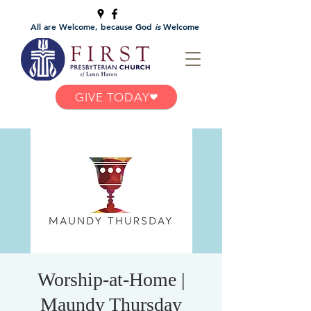
All are Welcome, because God
is
Welcome
GIVE TODAY
Worship-at-Home |
Maundy Thursday