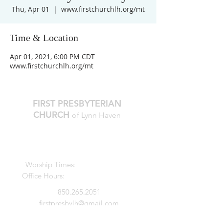
Thu, Apr 01
  |  
www.firstchurchlh.org/mt
Time & Location
Apr 01, 2021, 6:00 PM CDT
www.firstchurchlh.org/mt
FIRST PRESBYTERIAN
CHURCH
of Lynn Haven
The Reverend Julie D. Thompson
Transitional Pastor, Head of Staff
Worship Times:
10 AM Sundays
Office Hours:
M-Thur, 9am - noon
850.265.2051
firstpresbylh@gmail.com