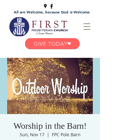
All are Welcome, because God
is
Welcome
GIVE TODAY
Worship in the Barn!
Sun, Nov 17
  |  
FPC Pole Barn