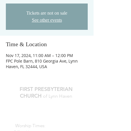
Tickets are not on sale
See other events
Time & Location
Nov 17, 2024, 11:00 AM – 12:00 PM
FPC Pole Barn, 810 Georgia Ave, Lynn
Haven, FL 32444, USA
FIRST PRESBYTERIAN
CHURCH
of Lynn Haven
The Reverend Julie D. Thompson
Transitional Pastor, Head of Staff
Worship Times:
10 AM Sundays