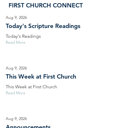
FIRST CHURCH CONNECT
Aug 9, 2026
Today's Scripture Readings
Today's Readings
Read More
Aug 9, 2026
This Week at First Church
This Week at First Church
Read More
Aug 9, 2026
Announcements