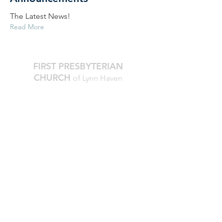
The Latest News!
Read More
FIRST PRESBYTERIAN
CHURCH
of Lynn Haven
The Reverend Julie D. Thompson
Transitional Pastor, Head of Staff
Worship Times:
10 AM Sundays
Office Hours:
M-Thur, 9am - noon
850.265.2051
firstpresbylh@gmail.com
810 Georgia Avenue
Lynn Haven, FL 32444