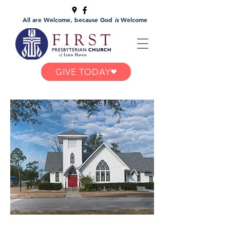
All are Welcome, because God
is
Welcome
GIVE TODAY